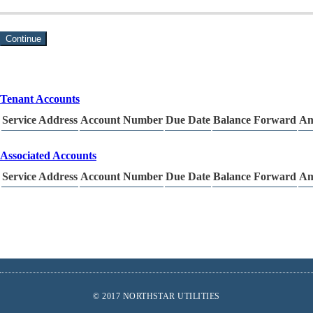
Continue
Tenant Accounts
Service Address
Account Number
Due Date
Balance Forward
Am
Associated Accounts
Service Address
Account Number
Due Date
Balance Forward
Am
Footer
© 2017 NORTHSTAR UTILITIES