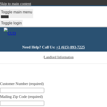
Skip to main content
Toggle main menu
Toggle login
Need Help? Call Us:
+1 (615) 893-7225
You
/
Landlord Information
are
here
Customer Number
(required)
Mailing Zip Code
(required)