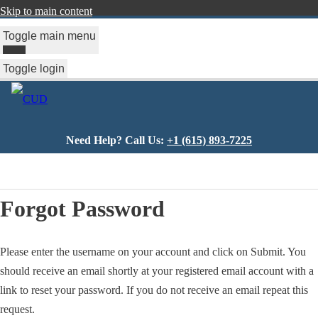
Skip to main content
Toggle main menu
Toggle login
Need Help? Call Us:
+1 (615) 893-7225
You
are
Forgot Password
here
Please enter the username on your account and click on Submit. You
should receive an email shortly at your registered email account with a
link to reset your password. If you do not receive an email repeat this
request.