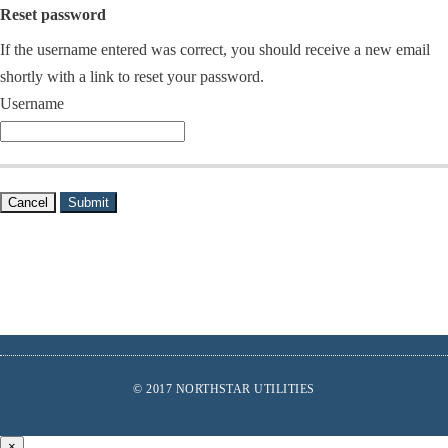
Reset password
If the username entered was correct, you should receive a new email
shortly with a link to reset your password.
Username
Cancel
Submit
Footer
© 2017 NORTHSTAR UTILITIES
links
Find
Us
×