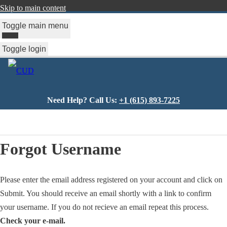
Skip to main content
Toggle main menu
Toggle login
Need Help? Call Us:
+1 (615) 893-7225
You
are
Forgot Username
here
Please enter the email address registered on your account and click on
Submit. You should receive an email shortly with a link to confirm
your username. If you do not recieve an email repeat this process.
Check your e-mail.