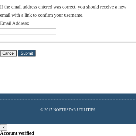
If the email address entered was correct, you should receive a new
email with a link to confirm your username.
Email Address:
Cancel
Submit
Footer
© 2017 NORTHSTAR UTILITIES
links
Find
Us
×
Account verified